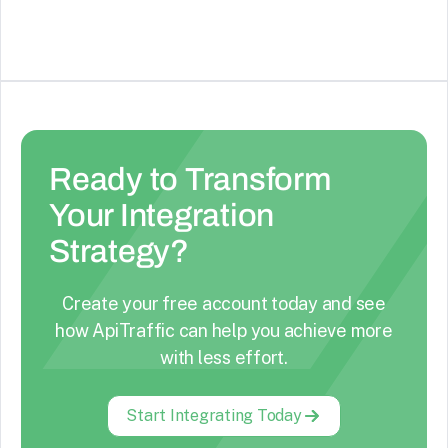
Ready to Transform
Your Integration
Strategy?
Create your free account today and see
how ApiTraffic can help you achieve more
with less effort.
Start Integrating Today