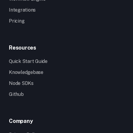
Integrations
Pricing
Resources
Quick Start Guide
Knowledgebase
Node SDKs
Github
Company