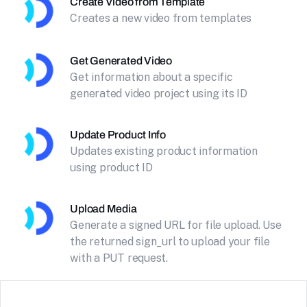
Create Video from Template
Creates a new video from templates
Get Generated Video
Get information about a specific
generated video project using its ID
Update Product Info
Updates existing product information
using product ID
Upload Media
Generate a signed URL for file upload. Use
the returned sign_url to upload your file
with a PUT request.