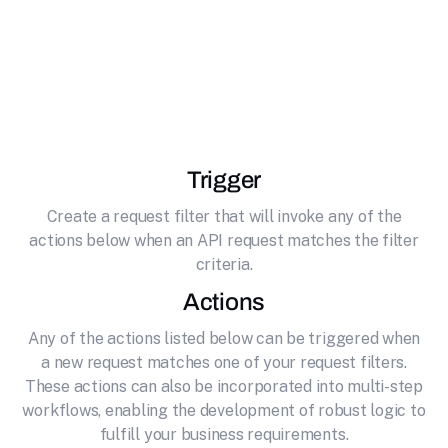
effortlessly connecting it to JoggAI. AI-
powered content creation platform for
generating avatar photos, videos, and product
content using advanced AI technology.
Trigger
Create a request filter that will invoke any of the
actions below when an API request matches the filter
criteria.
Actions
Any of the actions listed below can be triggered when
a new request matches one of your request filters.
These actions can also be incorporated into multi-step
workflows, enabling the development of robust logic to
fulfill your business requirements.