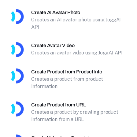
Create AI Avatar Photo
Creates an AI avatar photo using JoggAI
API
Create Avatar Video
Creates an avatar video using JoggAI API
Create Product from Product Info
Creates a product from product
information
Create Product from URL
Creates a product by crawling product
information from a URL