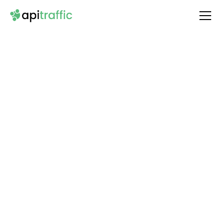
Integrate
JoggAI
with Your API
Unlock the full potential of your API by