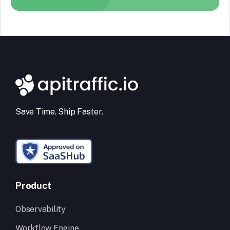
Save Time. Ship Faster.
Product
Observability
Workflow Engine