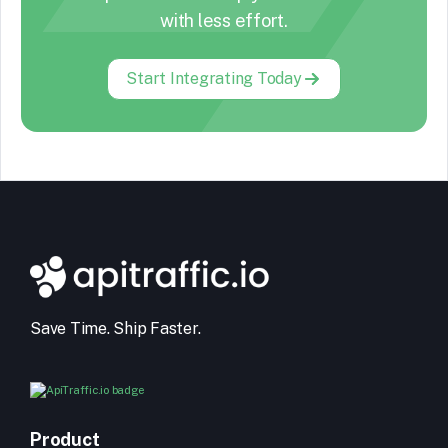
with less effort.
Start Integrating Today
Save Time. Ship Faster.
Product