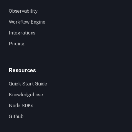
Observability
Workflow Engine
Integrations
Pricing
Resources
Quick Start Guide
Knowledgebase
Node SDKs
Github