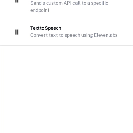
Send a custom API call to a specific
endpoint
Text to Speech
Convert text to speech using Elevenlabs
DeepSeek