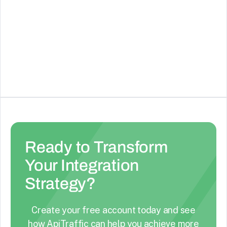
Google Gemini
Use the new Gemini models from Google
See Details
Ready to Transform
Your Integration
Strategy?
Create your free account today and see
how ApiTraffic can help you achieve more