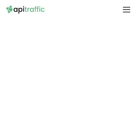
Integrate
ElevenLabs
with Your API
Unlock the full potential of your API by