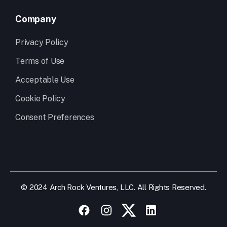
Company
Privacy Policy
Terms of Use
Acceptable Use
Cookie Policy
Consent Preferences
© 2024 Arch Rock Ventures, LLC. All Rights Reserved.