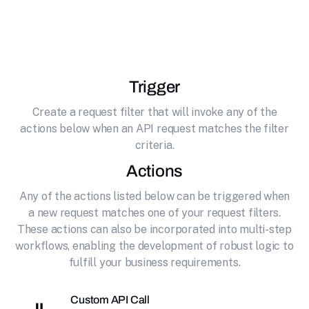
effortlessly connecting it to ElevenLabs. AI
Voice Generator & Text to Speech
Trigger
Create a request filter that will invoke any of the
actions below when an API request matches the filter
criteria.
Actions
Any of the actions listed below can be triggered when
a new request matches one of your request filters.
These actions can also be incorporated into multi-step
workflows, enabling the development of robust logic to
fulfill your business requirements.
Custom API Call