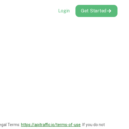
Login
Get Started