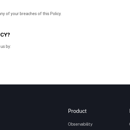
Product
Observability