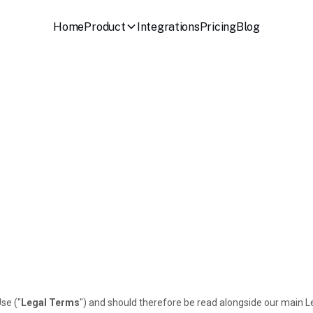
Home
Product
Integrations
Pricing
Blog