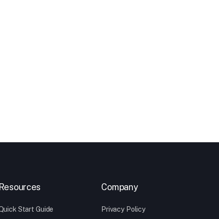
Resources
Company
Quick Start Guide
Privacy Policy