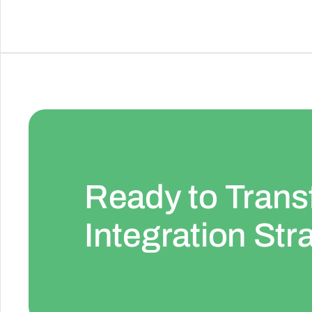
Ready to Trans
Integration Str