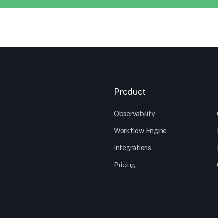
Product
Observability
Workflow Engine
Integrations
Pricing