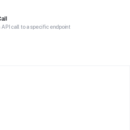
all
API call to a specific endpoint