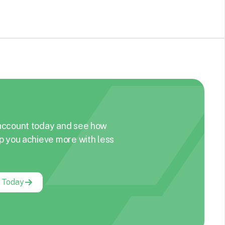
account today and see how
p you achieve more with less
g Today