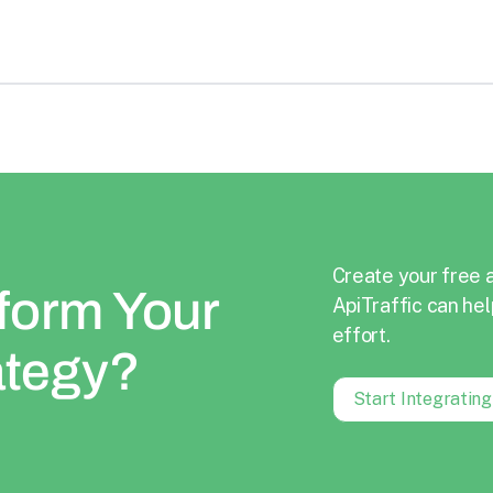
Create your free 
form Your
ApiTraffic can hel
effort.
ategy?
Start Integratin