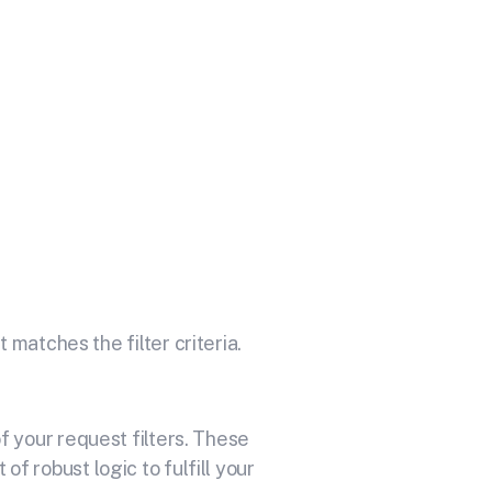
Your API
itoring and alerting made easy
 matches the filter criteria.
 your request filters. These
f robust logic to fulfill your