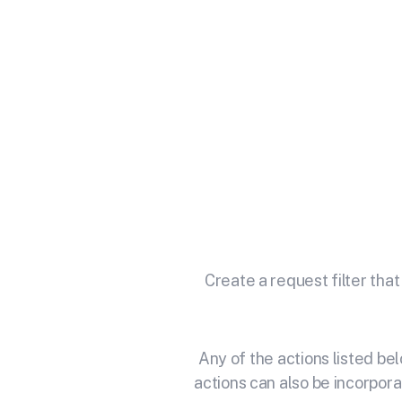
Integra
Unlock the full potential of 
Create a request filter that
Any of the actions listed b
actions can also be incorpora