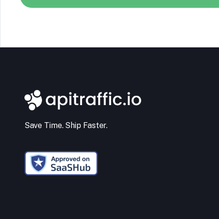
Save Time. Ship Faster.