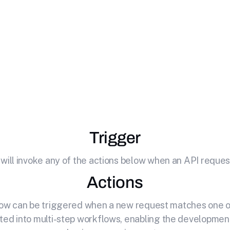
te
Heartbeat
with 
your API by effortlessly connecting it to Heartbeat. Mon
Trigger
 will invoke any of the actions below when an API request
Actions
elow can be triggered when a new request matches one of
ted into multi-step workflows, enabling the development o