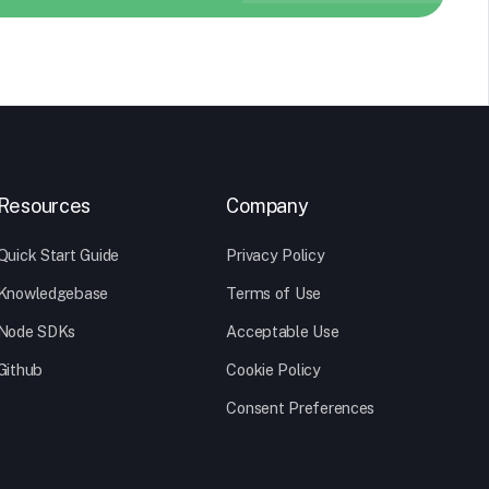
Resources
Company
Quick Start Guide
Privacy Policy
Knowledgebase
Terms of Use
Node SDKs
Acceptable Use
Github
Cookie Policy
Consent Preferences