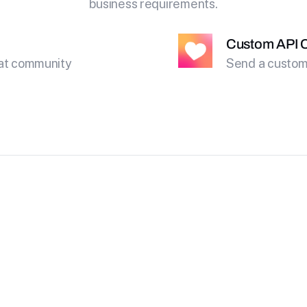
business requirements.
Custom API C
eat community
Send a custom 