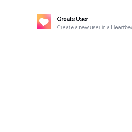
Create User
Create a new user in a Heartb