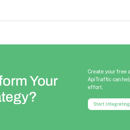
Create your free 
form Your
ApiTraffic can hel
effort.
ategy?
Start Integratin