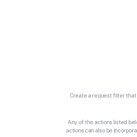
Integrate
M
Unlock the ful
Create a request filter that
Any of the actions listed b
actions can also be incorpora