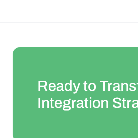
Ready to Trans
Integration Str