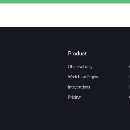
Product
Observability
Workflow Engine
Integrations
Pricing