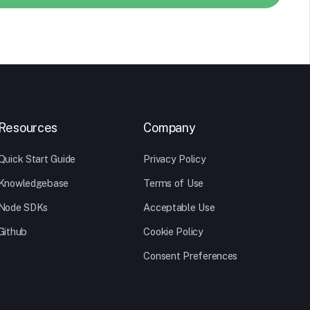
Resources
Company
Quick Start Guide
Privacy Policy
Knowledgebase
Terms of Use
Node SDKs
Acceptable Use
Github
Cookie Policy
Consent Preferences