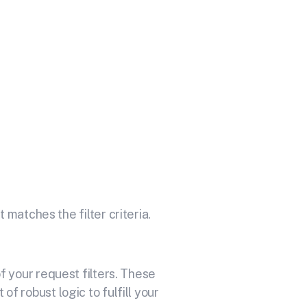
th Your API
icrosoft Teams.
 matches the filter criteria.
 your request filters. These
f robust logic to fulfill your