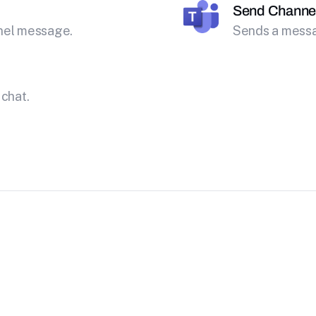
Send Channe
nnel message.
Sends a messa
 chat.