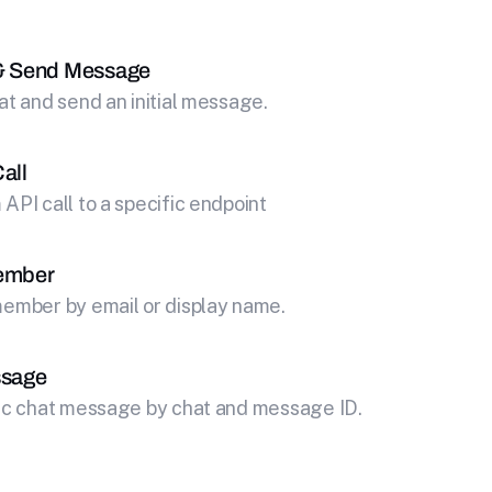
& Send Message
at and send an initial message.
all
API call to a specific endpoint
ember
ember by email or display name.
ssage
fic chat message by chat and message ID.