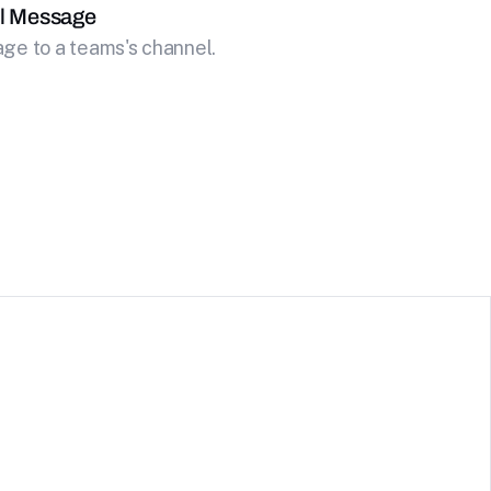
l Message
ge to a teams's channel.