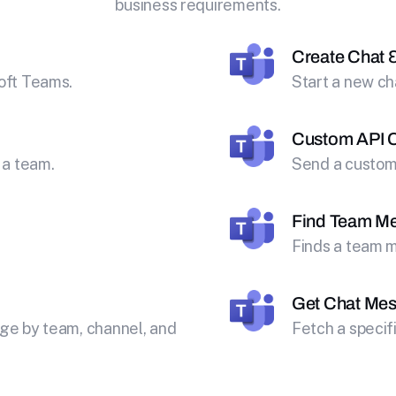
business requirements.
Create Chat 
oft Teams.
Start a new ch
Custom API C
 a team.
Send a custom 
Find Team M
Finds a team m
Get Chat Me
ge by team, channel, and
Fetch a speci