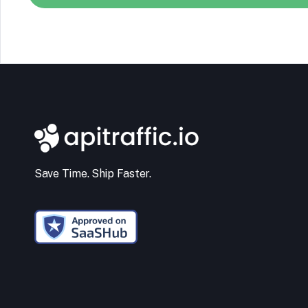
Save Time. Ship Faster.