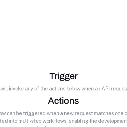
icrosoft Teams
wi
l potential of your API by effortlessly connecting it to M
Trigger
 will invoke any of the actions below when an API request
Actions
elow can be triggered when a new request matches one of
ted into multi-step workflows, enabling the development o