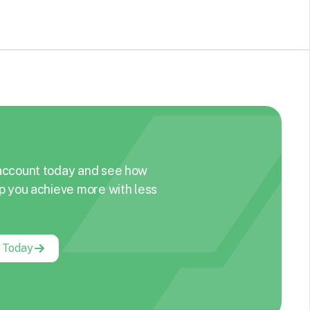
account today and see how
p you achieve more with less
g Today