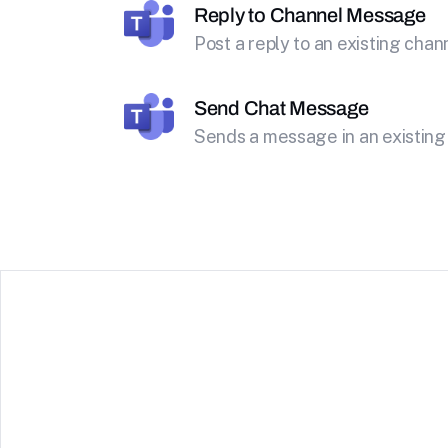
Reply to Channel Message
Post a reply to an existing cha
Send Chat Message
Sends a message in an existing