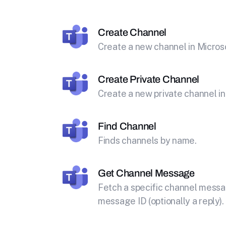
Create Channel
Create a new channel in Micros
Create Private Channel
Create a new private channel in
Find Channel
Finds channels by name.
Get Channel Message
Fetch a specific channel messa
message ID (optionally a reply).