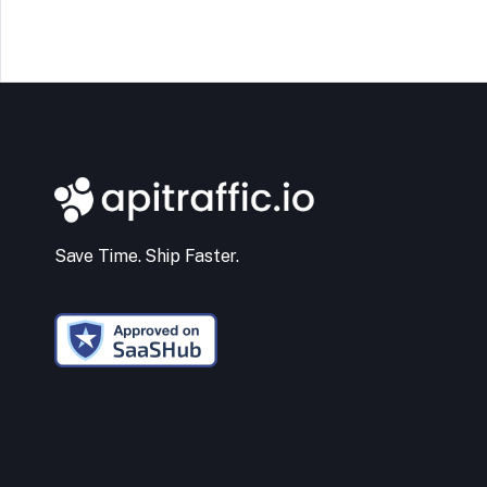
Save Time. Ship Faster.