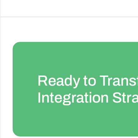
Ready to Trans
Integration Str