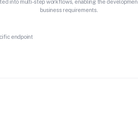
ted into multi-step workflows, enabling the development o
business requirements.
cific endpoint