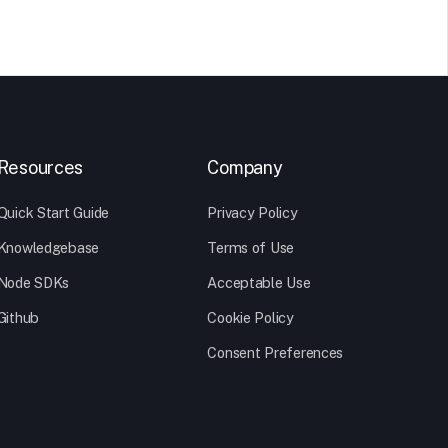
Resources
Company
Quick Start Guide
Privacy Policy
Knowledgebase
Terms of Use
Node SDKs
Acceptable Use
Github
Cookie Policy
Consent Preferences