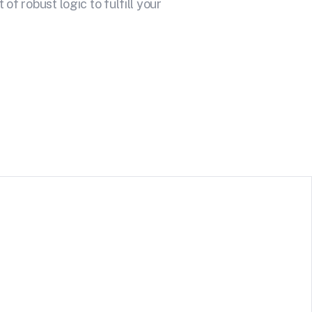
f robust logic to fulfill your