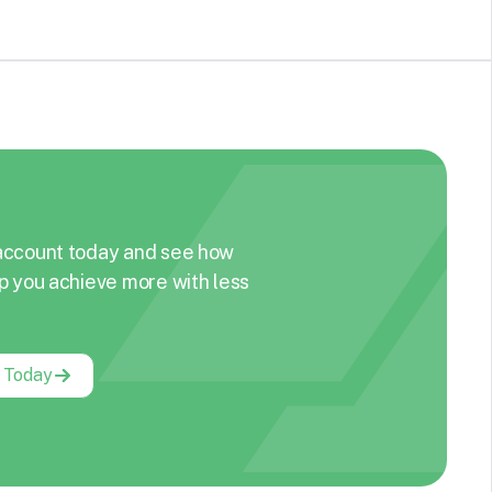
account today and see how
p you achieve more with less
g Today