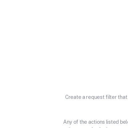
Integrat
Unlock the full potential of 
Create a request filter that
Any of the actions listed b