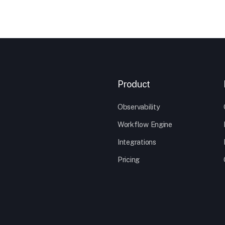
Product
Observability
Workflow Engine
Integrations
Pricing