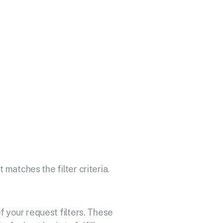
 Your API
omprehensive online accounting
 matches the filter criteria.
 your request filters. These