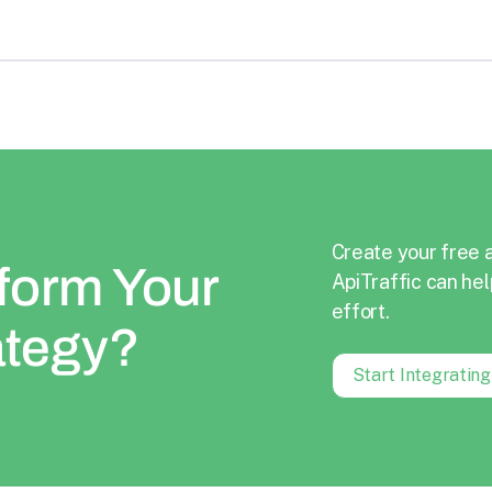
Create your free 
form Your
ApiTraffic can hel
effort.
ategy?
Start Integratin