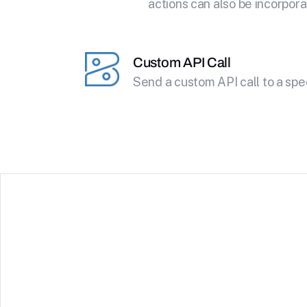
actions can also be incorpora
Custom API Call
Send a custom API call to a spe