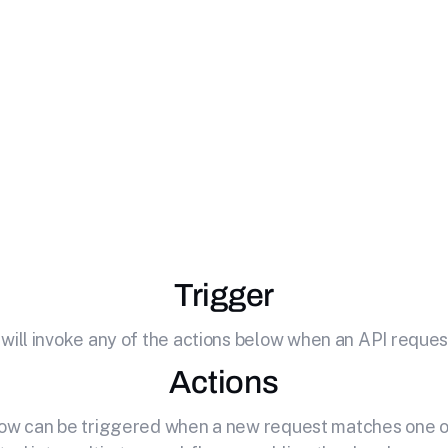
e
Zoho Books
with
your API by effortlessly connecting it to Zoho Books. C
software for small businesses.
Trigger
 will invoke any of the actions below when an API request
Actions
elow can be triggered when a new request matches one of