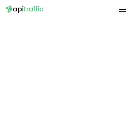
Integrate
Sperse
with Your API
Unlock the full potential of your API by