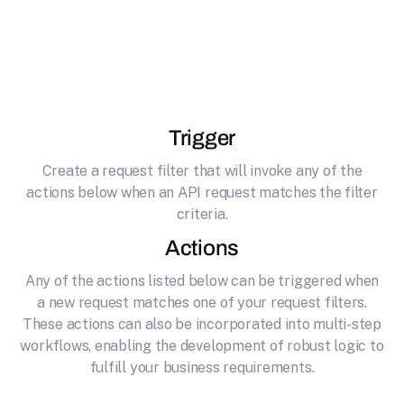
effortlessly connecting it to Sperse. Sperse
CRM enables secure payment processing and
affiliate marketing for online businesses
Trigger
Create a request filter that will invoke any of the
actions below when an API request matches the filter
criteria.
Actions
Any of the actions listed below can be triggered when
a new request matches one of your request filters.
These actions can also be incorporated into multi-step
workflows, enabling the development of robust logic to
fulfill your business requirements.