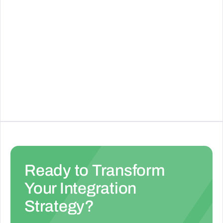
Zuora
Cloud-based subscription management platform
that enables businesses to launch and monetize
subscription services.
See Details
Ready to Transform
Your Integration
Strategy?