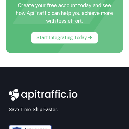
Create your free account today and see
how ApiTraffic can help you achieve more
with less effort.
Start Integrating Today
Save Time. Ship Faster.