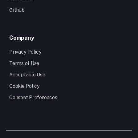
Github
Company
Privacy Policy
Terms of Use
Acceptable Use
Cookie Policy
Consent Preferences