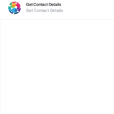
Get Contact Details
Get Contact Details
TrueLayer
Connect with TrueLayer to leverage secure open
banking services. This integration allows