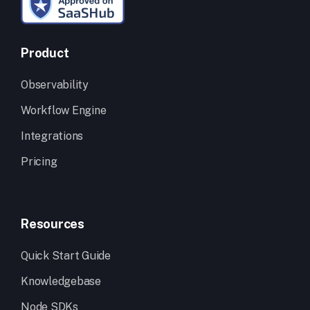
Product
Observability
Workflow Engine
Integrations
Pricing
Resources
Quick Start Guide
Knowledgebase
Node SDKs