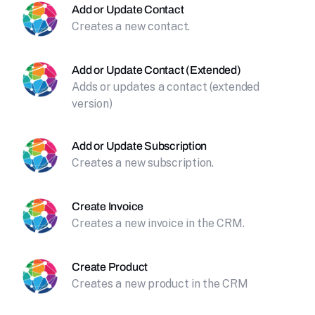
Add or Update Contact
Creates a new contact.
Add or Update Contact (Extended)
Adds or updates a contact (extended
version)
Add or Update Subscription
Creates a new subscription.
Create Invoice
Creates a new invoice in the CRM.
Create Product
Creates a new product in the CRM