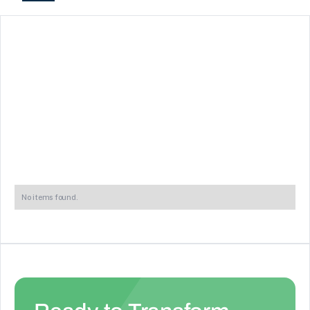
No items found.