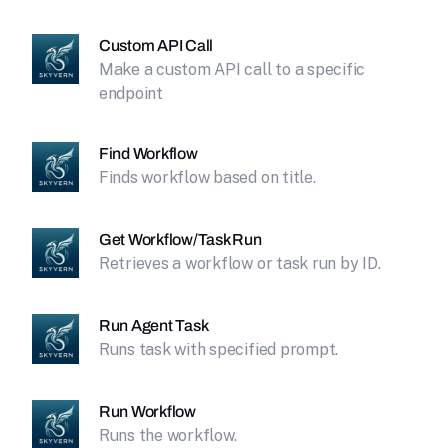
Custom API Call
Make a custom API call to a specific
endpoint
Find Workflow
Finds workflow based on title.
Get Workflow/Task Run
Retrieves a workflow or task run by ID.
Run Agent Task
Runs task with specified prompt.
Run Workflow
Runs the workflow.