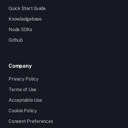
Quick Start Guide
Knowledgebase
Node SDKs
Github
Company
Privacy Policy
Terms of Use
Acceptable Use
Cookie Policy
Consent Preferences