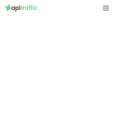
Integrate
Skyvern
with Your API
Unlock the full potential of your API by