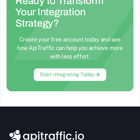
Ready to Transform
Your Integration
Strategy?
Create your free account today and see
how ApiTraffic can help you achieve more
with less effort.
Start Integrating Today