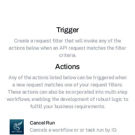
effortlessly connecting it to Skyvern.
Trigger
Create a request filter that will invoke any of the
actions below when an API request matches the filter
criteria.
Actions
Any of the actions listed below can be triggered when
a new request matches one of your request filters.
These actions can also be incorporated into multi-step
workflows, enabling the development of robust logic to
fulfill your business requirements.
Cancel Run
Cancels a workflow or or task run by ID.