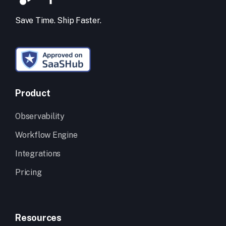
Save Time. Ship Faster.
Product
Observability
Workflow Engine
Integrations
Pricing
Resources