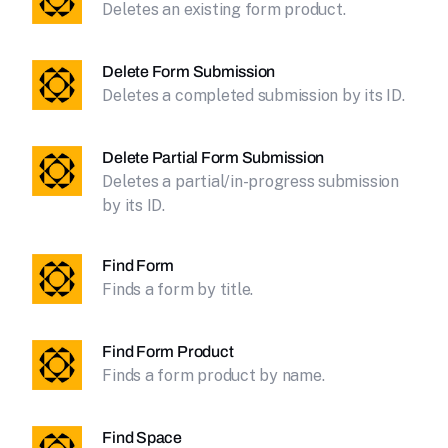
Deletes an existing form product.
Delete Form Submission
Deletes a completed submission by its ID.
Delete Partial Form Submission
Deletes a partial/in-progress submission
by its ID.
Find Form
Finds a form by title.
Find Form Product
Finds a form product by name.
Find Space