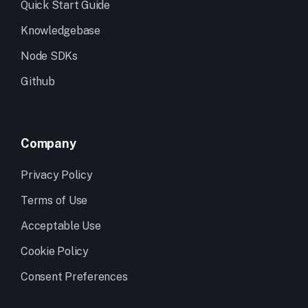
Quick Start Guide
Knowledgebase
Node SDKs
Github
Company
Privacy Policy
Terms of Use
Acceptable Use
Cookie Policy
Consent Preferences