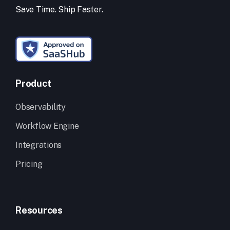
Save Time. Ship Faster.
Product
Observability
Workflow Engine
Integrations
Pricing
Resources