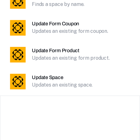
Finds a space by name.
Update Form Coupon
Updates an existing form coupon.
Update Form Product
Updates an existing form product.
Update Space
Updates an existing space.