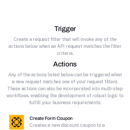
effortlessly connecting it to Paperform.
Trigger
Create a request filter that will invoke any of the
actions below when an API request matches the filter
criteria.
Actions
Any of the actions listed below can be triggered when
a new request matches one of your request filters.
These actions can also be incorporated into multi-step
workflows, enabling the development of robust logic to
fulfill your business requirements.
Create Form Coupon
Creates a new discount coupon to a