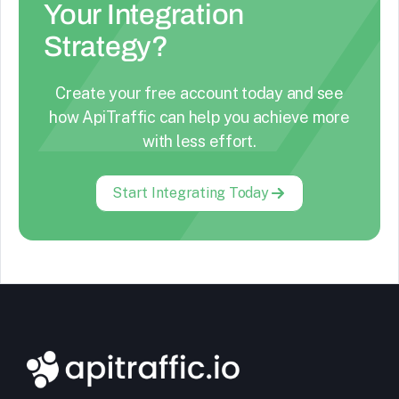
Your Integration
Strategy?
Create your free account today and see
how ApiTraffic can help you achieve more
with less effort.
Start Integrating Today