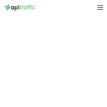
Integrate
Paperform
with Your API
Unlock the full potential of your API by