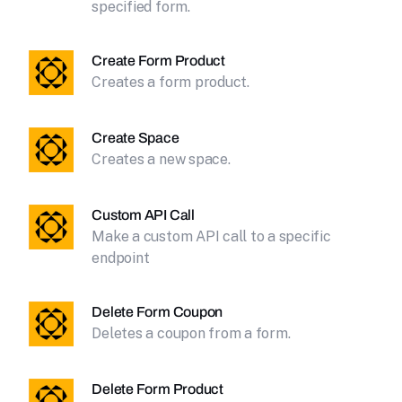
specified form.
Create Form Product
Creates a form product.
Create Space
Creates a new space.
Custom API Call
Make a custom API call to a specific
endpoint
Delete Form Coupon
Deletes a coupon from a form.
Delete Form Product