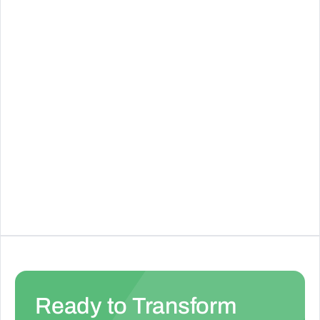
See Details
Fillout Forms
Create interactive forms and automate
workflows with Fillout
See Details
Ready to Transform