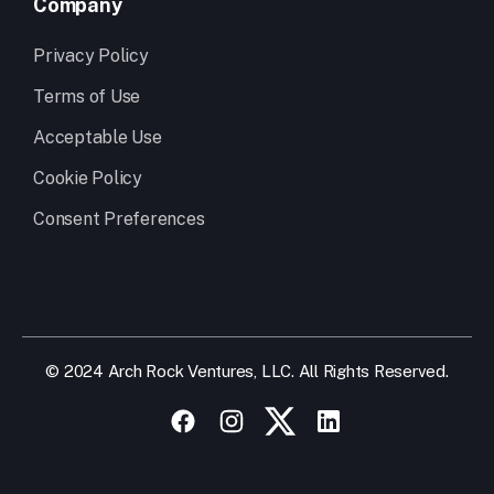
Company
Privacy Policy
Terms of Use
Acceptable Use
Cookie Policy
Consent Preferences
© 2024 Arch Rock Ventures, LLC. All Rights Reserved.