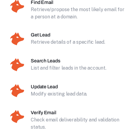
Find Email
Retrieve/propose the most likely email for
a person at a domain.
Get Lead
Retrieve details of a specific lead.
Search Leads
List and filter leads in the account.
Update Lead
Modify existing lead data.
Verify Email
Check email deliverability and validation
status.