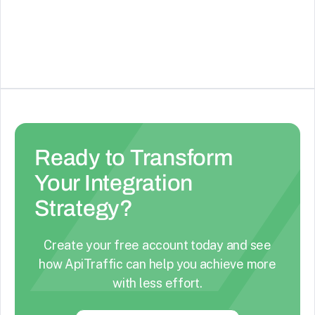
companies, deals (pipeline records), tasks, calls,
See Details
and events.
Ready to Transform
Your Integration
Strategy?
Create your free account today and see
how ApiTraffic can help you achieve more
with less effort.