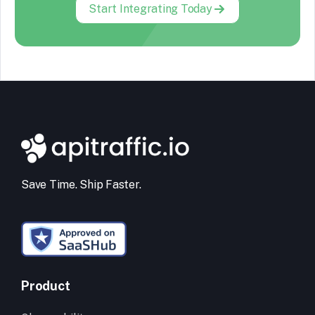
Start Integrating Today
Save Time. Ship Faster.
Product