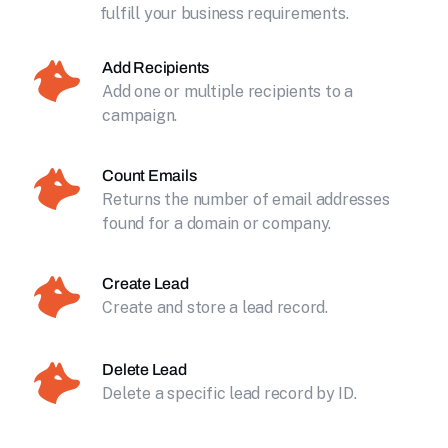
fulfill your business requirements.
Add Recipients
Add one or multiple recipients to a
campaign.
Count Emails
Returns the number of email addresses
found for a domain or company.
Create Lead
Create and store a lead record.
Delete Lead
Delete a specific lead record by ID.