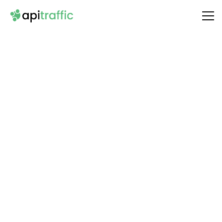
Integrate
Hunter
with Your API
Unlock the full potential of your API by