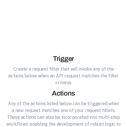
effortlessly connecting it to Hunter. Find, verify
and manage professional email addresses at
scale. Automate email discovery, validation,
lead tracking, and campaign outreach with
Hunter.io.
Trigger
Create a request filter that will invoke any of the
actions below when an API request matches the filter
criteria.
Actions
Any of the actions listed below can be triggered when
a new request matches one of your request filters.
These actions can also be incorporated into multi-step
workflows, enabling the development of robust logic to