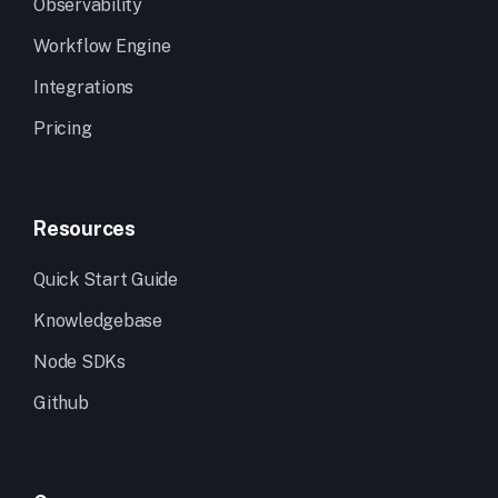
Observability
Workflow Engine
Integrations
Pricing
Resources
Quick Start Guide
Knowledgebase
Node SDKs
Github