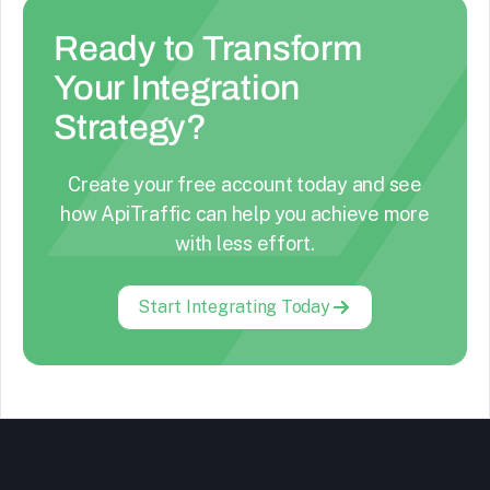
Ready to Transform
Your Integration
Strategy?
Create your free account today and see
how ApiTraffic can help you achieve more
with less effort.
Start Integrating Today