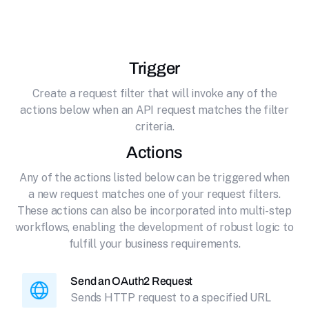
effortlessly connecting it to HTTP (OAuth2).
Trigger
Create a request filter that will invoke any of the
actions below when an API request matches the filter
criteria.
Actions
Any of the actions listed below can be triggered when
a new request matches one of your request filters.
These actions can also be incorporated into multi-step
workflows, enabling the development of robust logic to
fulfill your business requirements.
Send an OAuth2 Request
Sends HTTP request to a specified URL