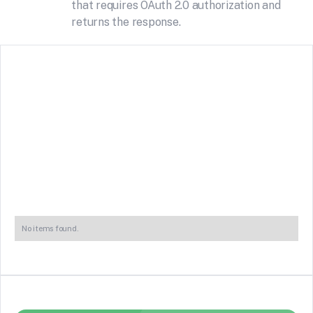
that requires OAuth 2.0 authorization and
returns the response.
No items found.