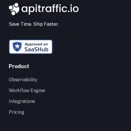
Save Time. Ship Faster.
Product
Observability
Workflow Engine
Integrations
Pricing