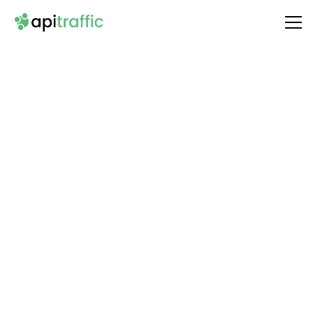
Integrate
HTTP (OAuth2)
with Your API
Unlock the full potential of your API by