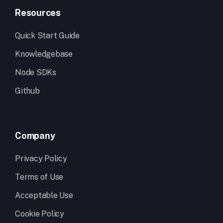
Resources
Quick Start Guide
Knowledgebase
Node SDKs
Github
Company
Privacy Policy
Terms of Use
Acceptable Use
Cookie Policy