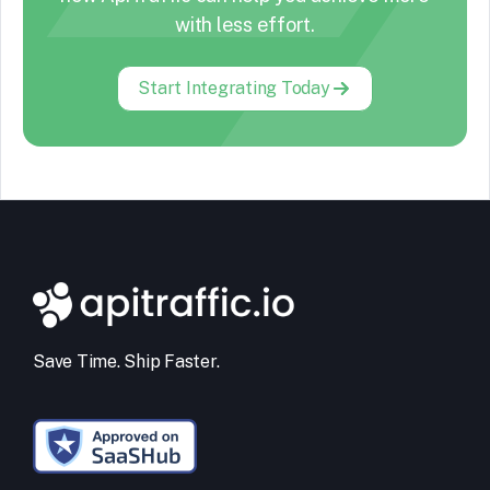
with less effort.
Start Integrating Today
Save Time. Ship Faster.