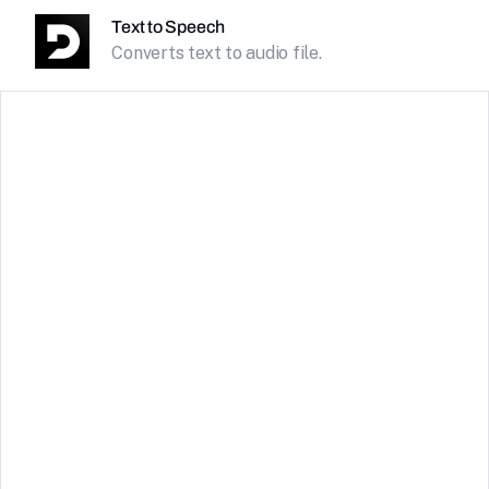
Text to Speech
Converts text to audio file.
Aminos
See Details