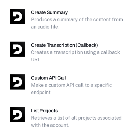
Create Summary
Produces a summary of the content from
an audio file.
Create Transcription (Callback)
Creates a transcription using a callback
URL.
Custom API Call
Make a custom API call to a specific
endpoint
List Projects
Retrieves a list of all projects associated
with the account.