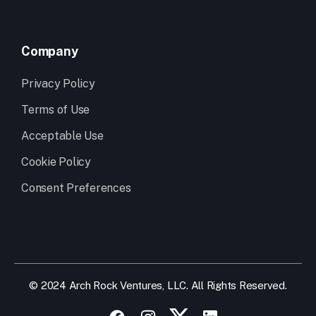
Company
Privacy Policy
Terms of Use
Acceptable Use
Cookie Policy
Consent Preferences
© 2024 Arch Rock Ventures, LLC. All Rights Reserved.