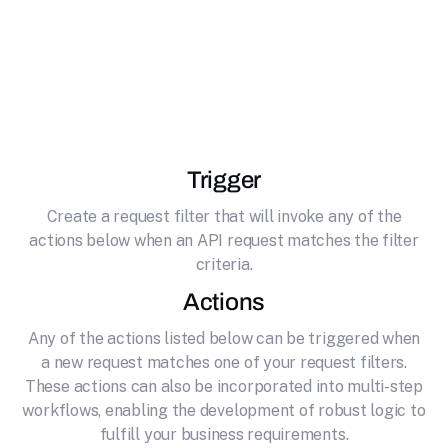
effortlessly connecting it to Deepgram.
Deepgram is an AI-powered speech recognition
platform that provides real-time transcription,
text-to-speech, and audio analysis capabilities.
Trigger
Create a request filter that will invoke any of the
actions below when an API request matches the filter
criteria.
Actions
Any of the actions listed below can be triggered when
a new request matches one of your request filters.
These actions can also be incorporated into multi-step
workflows, enabling the development of robust logic to
fulfill your business requirements.