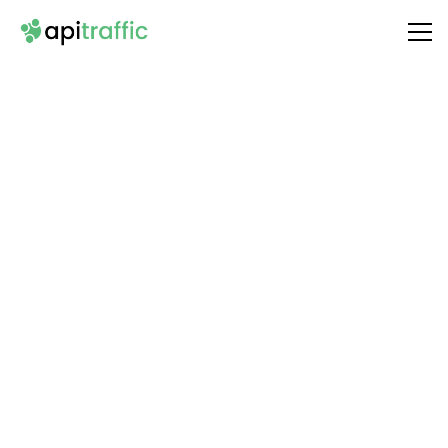
Integrate
Deepgram
with Your API
Unlock the full potential of your API by