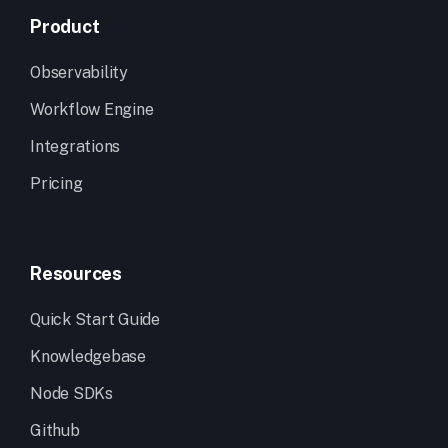
Product
Observability
Workflow Engine
Integrations
Pricing
Resources
Quick Start Guide
Knowledgebase
Node SDKs
Github