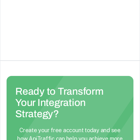
ElevenLabs
AI Voice Generator & Text to Speech
See Details
Ready to Transform
Your Integration
Strategy?
Create your free account today and see
how ApiTraffic can help you achieve more