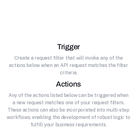
effortlessly connecting it to CloudConvert. File
conversion and processing platform supporting
200+ formats
Trigger
Create a request filter that will invoke any of the
actions below when an API request matches the filter
criteria.
Actions
Any of the actions listed below can be triggered when
a new request matches one of your request filters.
These actions can also be incorporated into multi-step
workflows, enabling the development of robust logic to
fulfill your business requirements.