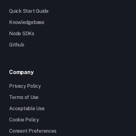
Quick Start Guide
Knowledgebase
Node SDKs
Github
Company
Privacy Policy
Terms of Use
Acceptable Use
Cookie Policy
Consent Preferences