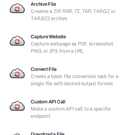
Archive File
Creates a ZIP, RAR, 7Z, TAR, TAR.GZ or
TAR.BZ2 archive
Capture Website
Capture webpage as PDF, screenshot
PNG, or JPG from a URL
Convert File
Create a basic file conversion task for a
single file with desired output format
Custom API Call
Make a custom API call to a specific
endpoint
Download a File