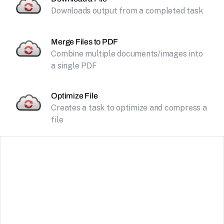
Downloads output from a completed task
Merge Files to PDF
Combine multiple documents/images into
a single PDF
Optimize File
Creates a task to optimize and compress a
file