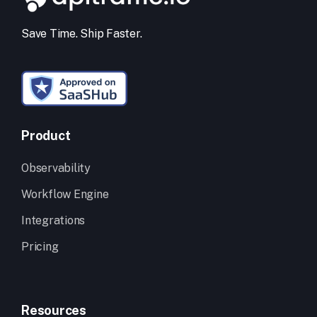
Save Time. Ship Faster.
Product
Observability
Workflow Engine
Integrations
Pricing
Resources