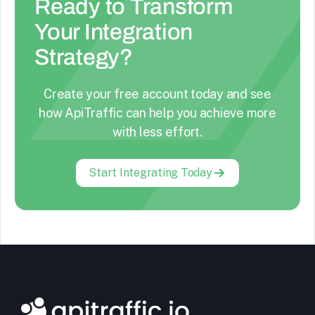
Ready to Transform
Your Integration
Strategy?
Create your free account today and see
how ApiTraffic can help you achieve more
with less effort.
Start Integrating Today