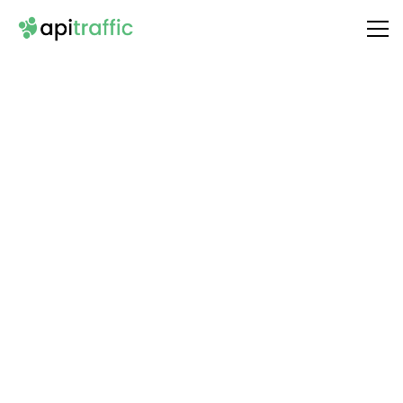
Integrate
CloudConvert
with Your API
Unlock the full potential of your API by