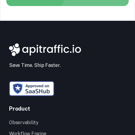
Save Time. Ship Faster.
Product
Observability
Workflow Engine