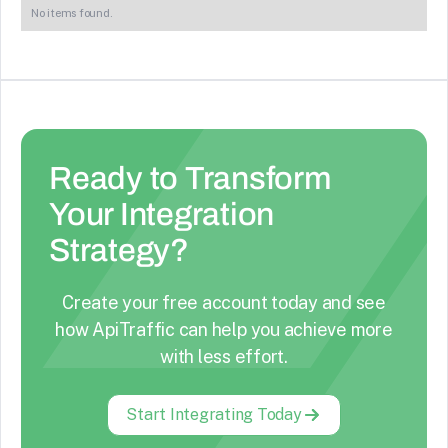
No items found.
Ready to Transform
Your Integration
Strategy?
Create your free account today and see
how ApiTraffic can help you achieve more
with less effort.
Start Integrating Today