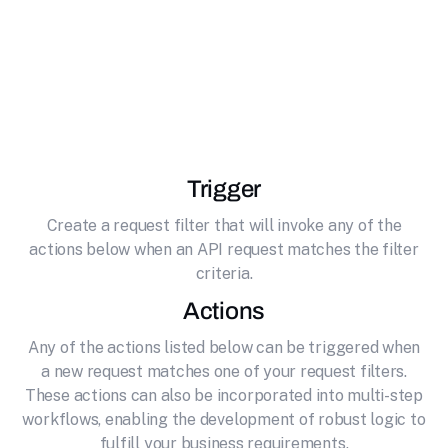
Unlock the full potential of your API by
effortlessly connecting it to Activepieces
Platform. Open source no-code business
automation
Trigger
Create a request filter that will invoke any of the
actions below when an API request matches the filter
criteria.
Actions
Any of the actions listed below can be triggered when
a new request matches one of your request filters.
These actions can also be incorporated into multi-step
workflows, enabling the development of robust logic to
fulfill your business requirements.