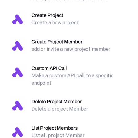
Create Project
Create a new project
Create Project Member
add or invite a new project member
Custom API Call
Make a custom API call to a specific
endpoint
Delete Project Member
Delete a project Member
List Project Members
List all project Member