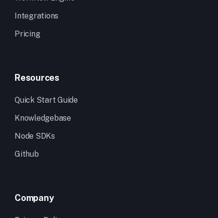
Integrations
Pricing
Resources
Quick Start Guide
Knowledgebase
Node SDKs
Github
Company