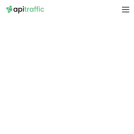
Integrate
Activepieces Platform
with Your API