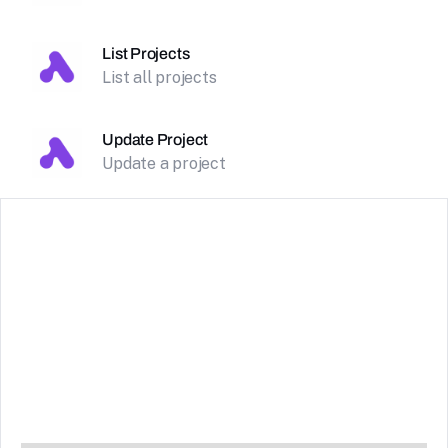
List Projects
List all projects
Update Project
Update a project