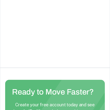
December 4, 2024
Skip Steps in your Workflows
New Feature: You can now skip steps in your flow,
making it easier to test, adapt, and manage your
workflows without deleting or recreating actions.
Ready to Move Faster?
Create your free account today and see