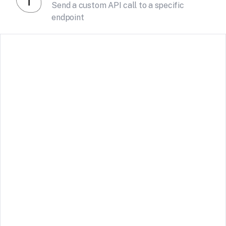
Send a custom API call to a specific
endpoint
Tally
Receive form submissions from Tally forms
See Details