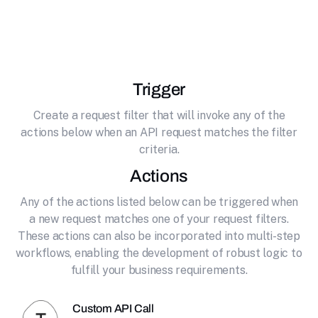
effortlessly connecting it to Typeform. Create
beautiful online forms and surveys
Trigger
Create a request filter that will invoke any of the
actions below when an API request matches the filter
criteria.
Actions
Any of the actions listed below can be triggered when
a new request matches one of your request filters.
These actions can also be incorporated into multi-step
workflows, enabling the development of robust logic to
fulfill your business requirements.
Custom API Call