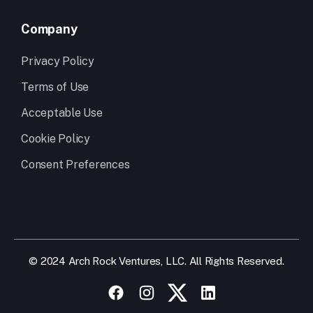
Company
Privacy Policy
Terms of Use
Acceptable Use
Cookie Policy
Consent Preferences
© 2024 Arch Rock Ventures, LLC. All Rights Reserved.