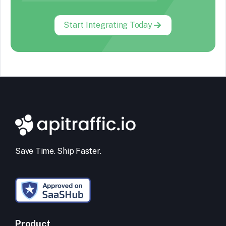
Start Integrating Today
Save Time. Ship Faster.
Product