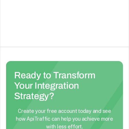
Create online forms and surveys
See Details
Ready to Transform
Your Integration
Strategy?
Create your free account today and see
how ApiTraffic can help you achieve more
with less effort.