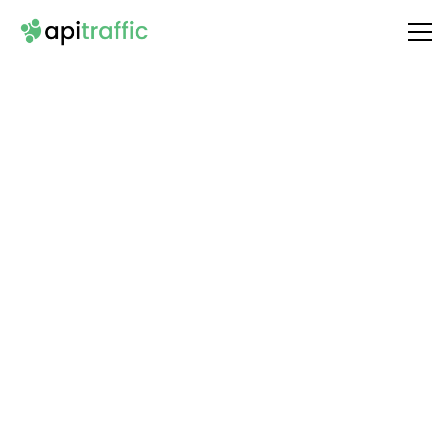
Integrate
Typeform
with Your API
Unlock the full potential of your API by