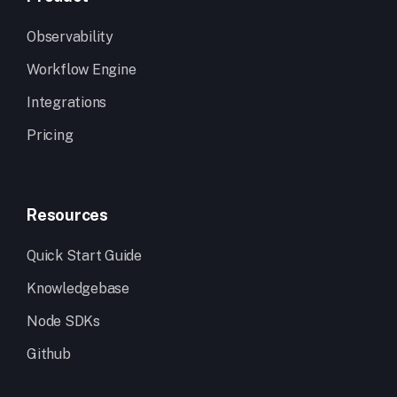
Observability
Workflow Engine
Integrations
Pricing
Resources
Quick Start Guide
Knowledgebase
Node SDKs
Github