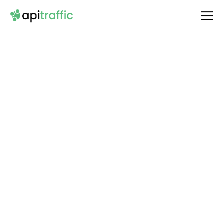
Integrate
Stability AI
with Your API
Unlock the full potential of your API by