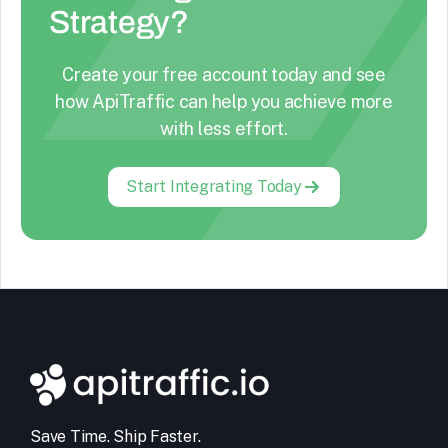
Strategy?
Create your free account today and see
how ApiTraffic can help you achieve more
with less effort.
Start Integrating Today
Save Time. Ship Faster.