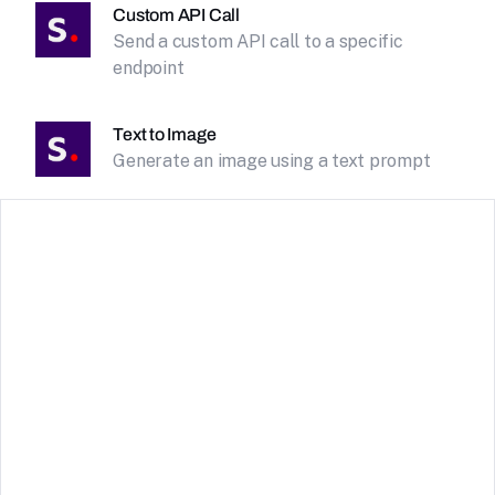
Custom API Call
Send a custom API call to a specific
endpoint
Text to Image
Generate an image using a text prompt