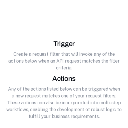
effortlessly connecting it to Stability AI.
Generative AI video model based on the image
model Stable Diffusion.
Trigger
Create a request filter that will invoke any of the
actions below when an API request matches the filter
criteria.
Actions
Any of the actions listed below can be triggered when
a new request matches one of your request filters.
These actions can also be incorporated into multi-step
workflows, enabling the development of robust logic to
fulfill your business requirements.