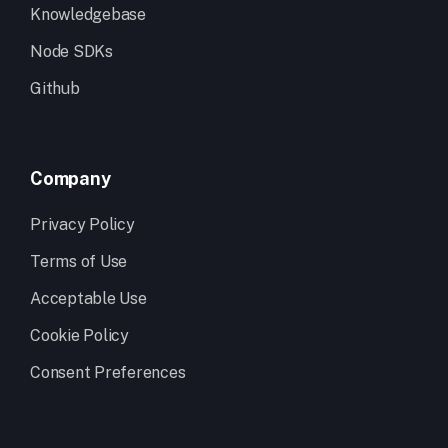
Knowledgebase
Node SDKs
Github
Company
Privacy Policy
Terms of Use
Acceptable Use
Cookie Policy
Consent Preferences