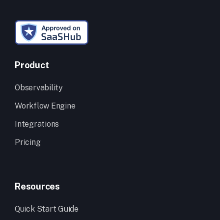
Product
Observability
Workflow Engine
Integrations
Pricing
Resources
Quick Start Guide