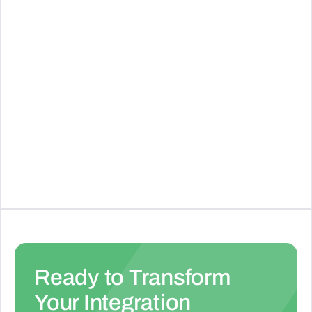
See Details
RapidText AI
See Details
Ready to Transform
Your Integration