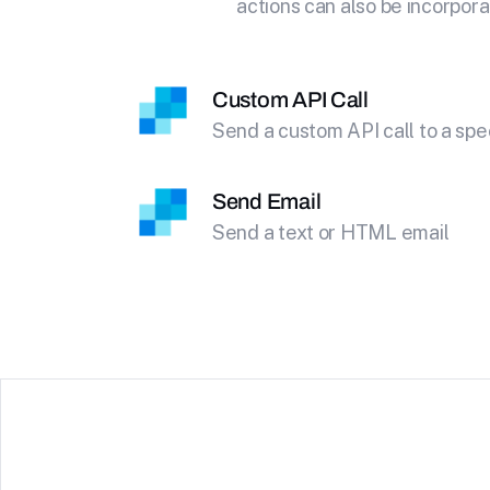
actions can also be incorpora
Custom API Call
Send a custom API call to a spe
Send Email
Send a text or HTML email