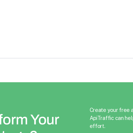
Formerly Sendinblue, is a SaaS solution for
relationship marketing
See Details
Create your free 
form Your
ApiTraffic can hel
effort.