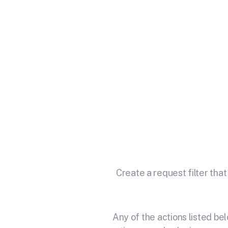
Integr
Unlock the full potential of
Create a request filter that
Any of the actions listed b