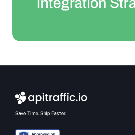
Integration Str
Save Time. Ship Faster.