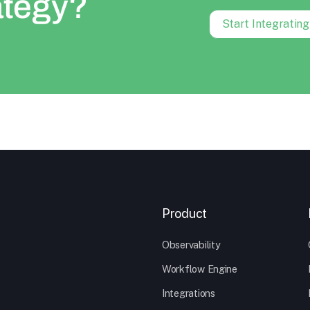
ategy?
Start Integratin
Product
Observability
Workflow Engine
Integrations