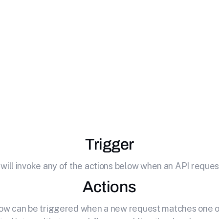
ate
SendGrid
with Y
 your API by effortlessly connecting it to SendGrid. Email
transactional and marketing emails
Trigger
 will invoke any of the actions below when an API request
Actions
elow can be triggered when a new request matches one of