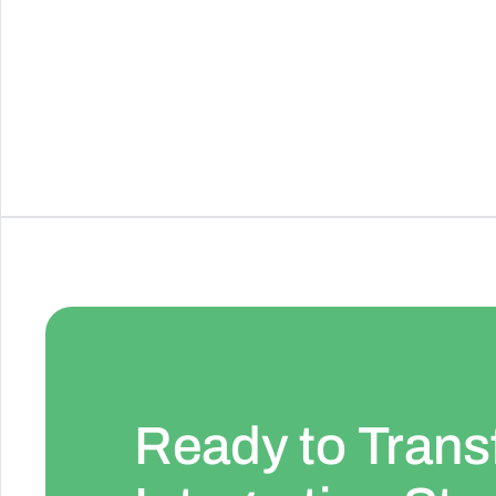
Cross-device notification service
See Details
Ready to Trans