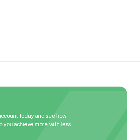
Competitive advertising data and creative
insights platform. Search, filter, and analyze ads
and brands with live and historical ad creatives,
See Details
metadata, and competitive intelligence.
account today and see how
p you achieve more with less