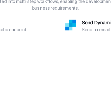
ted into multi-step workflows, enabling the development o
business requirements.
Send Dynami
cific endpoint
Send an email