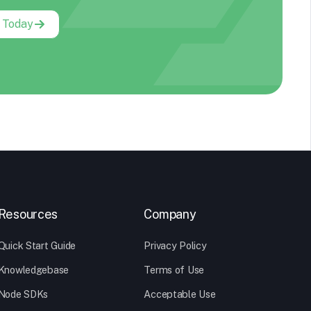
g Today
Resources
Company
Quick Start Guide
Privacy Policy
Knowledgebase
Terms of Use
Node SDKs
Acceptable Use