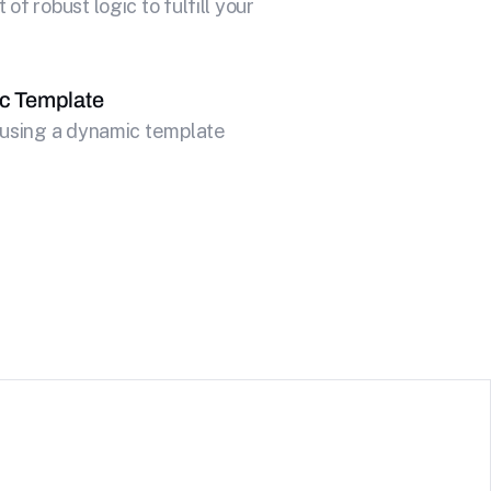
f robust logic to fulfill your
c Template
 using a dynamic template