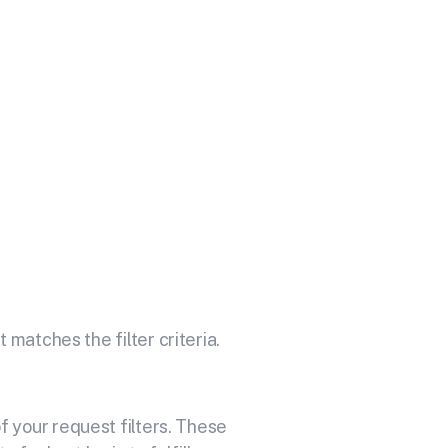
our API
 delivery service for sending
 matches the filter criteria.
 your request filters. These