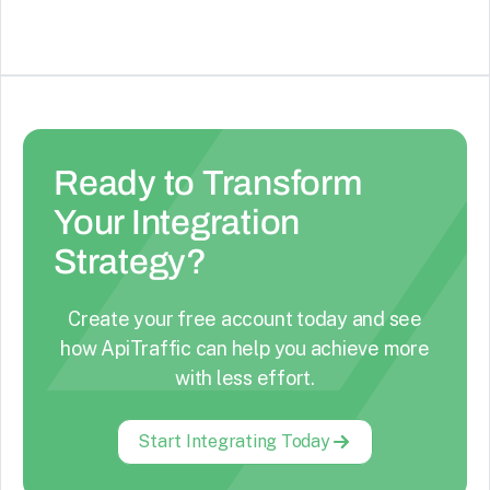
Ready to Transform
Your Integration
Strategy?
Create your free account today and see
how ApiTraffic can help you achieve more
with less effort.
Start Integrating Today