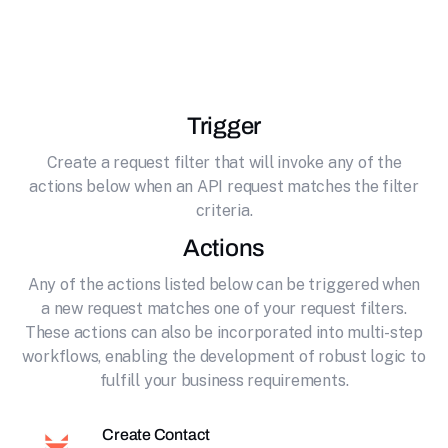
effortlessly connecting it to SendFox. Email
marketing made simple
Trigger
Create a request filter that will invoke any of the
actions below when an API request matches the filter
criteria.
Actions
Any of the actions listed below can be triggered when
a new request matches one of your request filters.
These actions can also be incorporated into multi-step
workflows, enabling the development of robust logic to
fulfill your business requirements.
Create Contact