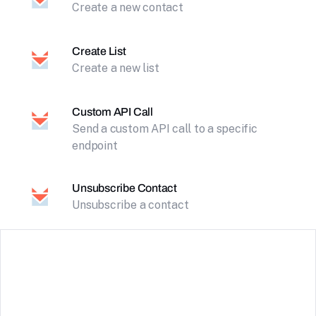
Create a new contact
Create List
Create a new list
Custom API Call
Send a custom API call to a specific
endpoint
Unsubscribe Contact
Unsubscribe a contact