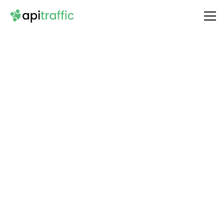
Integrate
SendFox
with Your API
Unlock the full potential of your API by