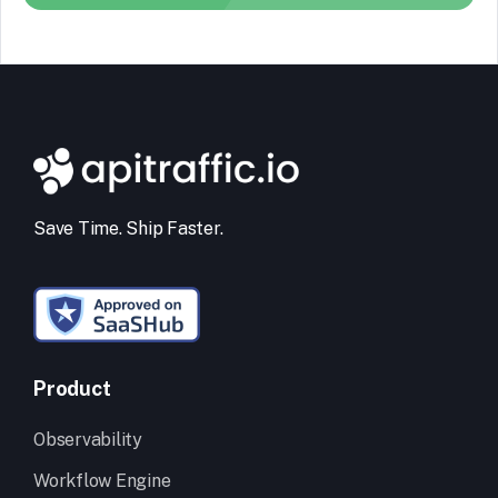
Save Time. Ship Faster.
Product
Observability
Workflow Engine