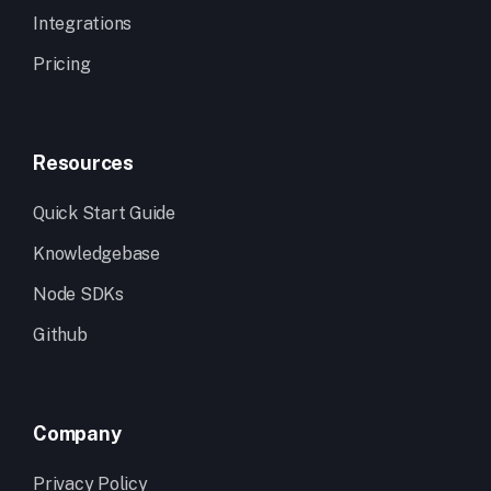
Integrations
Pricing
Resources
Quick Start Guide
Knowledgebase
Node SDKs
Github
Company
Privacy Policy