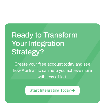
Ready to Transform
Your Integration
Strategy?
Create your free account today and see
how ApiTraffic can help you achieve more
with less effort.
Start Integrating Today