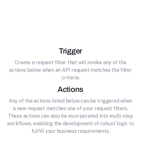
Unlock the full potential of your API by
effortlessly connecting it to Microsoft Outlook
Calendar. Calendar software by Microsoft
Trigger
Create a request filter that will invoke any of the
actions below when an API request matches the filter
criteria.
Actions
Any of the actions listed below can be triggered when
a new request matches one of your request filters.
These actions can also be incorporated into multi-step
workflows, enabling the development of robust logic to
fulfill your business requirements.