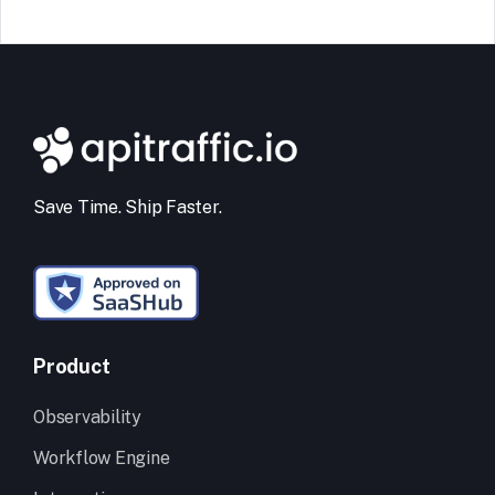
Save Time. Ship Faster.
Product
Observability
Workflow Engine