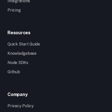
Integrations
Pricing
Resources
Quick Start Guide
Knowledgebase
Node SDKs
Github
Company
Privacy Policy