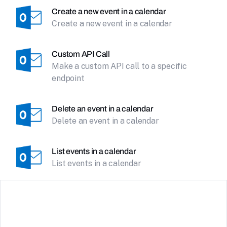
Create a new event in a calendar
Create a new event in a calendar
Custom API Call
Make a custom API call to a specific
endpoint
Delete an event in a calendar
Delete an event in a calendar
List events in a calendar
List events in a calendar