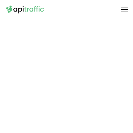
Integrate
Microsoft Outlook Calendar
with Your API